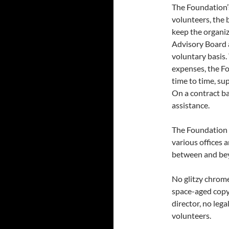
The Foundation’s
volunteers, the 
keep the organi
Advisory Board a
voluntary basis.
expenses, the F
time to time, su
On a contract ba
assistance.
The Foundation 
various offices 
between and be
No glitzy chrome
space-aged copy
director, no lega
volunteers.