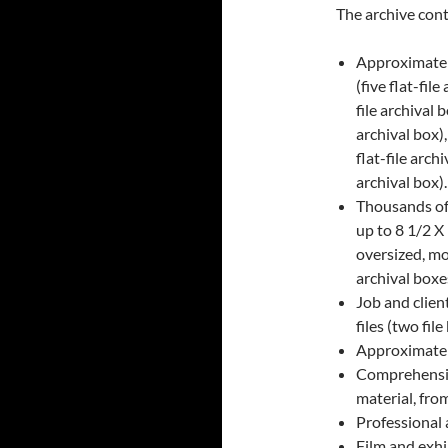
The archive cont
Approximatel
(five flat-fil
file archival 
archival box)
flat-file arc
archival box).
Thousands of 
up to 8 1/2 X
oversized, mo
archival boxe
Job and client
files (two fil
Approximatel
Comprehensive
material, fro
Professional 
Film and exhi