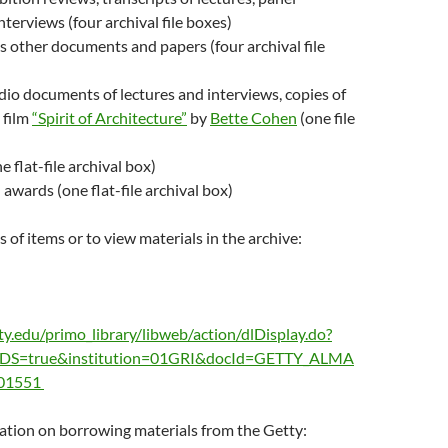
nterviews (four archival file boxes)
 other documents and papers (four archival file
io documents of lectures and interviews, copies of
 film
“Spirit of Architecture”
by
Bette Cohen
(one file
e flat-file archival box)
 awards (one flat-file archival box)
 of items or to view materials in the archive:
ty.edu/primo_library/libweb/action/dlDisplay.do?
PDS=true&institution=01GRI&docId=GETTY_ALMA
01551
ation on borrowing materials from the Getty: