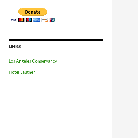
LINKS
Los Angeles Conservancy
Hotel Lautner