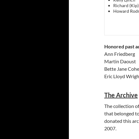
Richard (Kip)
Howard Rod
Honored past ad
Ann Friedberg
Martin Daoust
Bette Jane Coh
Eric Lloyd Wrigh
The Archive
The collection o
that belonged t
donated this arc
2007.