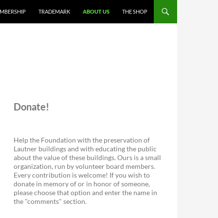
MBERSHIP
TRADEMARK
ABOUT US
THE SHOP
Donate!
Help the Foundation with the preservation of
Lautner buildings and with educating the public
about the value of these buildings. Ours is a small
organization, run by volunteer board members.
Every contribution is welcome! If you wish to
donate in memory of or in honor of someone,
please choose that option and enter the name in
the "comments" section.