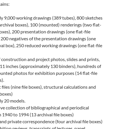
ains:
y 9,000 working drawings (389 tubes), 800 sketches
e archival boxes), 100 (mounted) renderings (two flat-
boxes), 200 presentation drawings (one flat-file
, 200 negatives of the presentation drawings (one
hival box), 250 reduced working drawings (one flat-file
construction and project photos, slides and prints,
 11 inches (approximately 130 binders), hundreds of
unted photos for exhibition purposes (14 flat-file
s).
 files (nine file boxes), structural calculations and
e boxes)
y 20 models.
 collection of bibliographical and periodical
m 1940 to 1994 (13 archival file boxes)
and private correspondence (four archival file boxes)
bition reviews, transcripts of lectures, panel