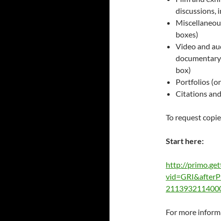
discussions, i
Miscellaneous
boxes)
Video and aud
documentary
box)
Portfolios (on
Citations and
To request copies
Start here:
http://primo.get
vid=GRI&after
211393211400
For more inform