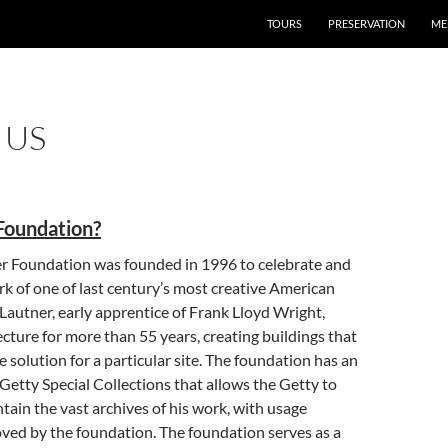
TOURS
PRESERVATION
ME
 US
Foundation?
r Foundation was founded in 1996 to celebrate and
k of one of last century’s most creative American
 Lautner, early apprentice of Frank Lloyd Wright,
ecture for more than 55 years, creating buildings that
e solution for a particular site. The foundation has an
etty Special Collections that allows the Getty to
tain the vast archives of his work, with usage
ved by the foundation. The foundation serves as a