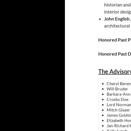
historian and
interior des
John English
architectural
Honored Past P
Honored Past D
The Advisor
Cheryl Beren
Will Bruder
Barbara-Ann
Crosby Doe
Lord Norman
Mitch Glazer
James Goldst
Elizabeth Ho
Jan-Richard 
Kelly Lynch