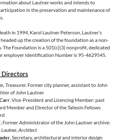
formation about Lautner works and intends to
participation in the preservation and maintenance of
s.
death in 1994, Karol Lautner Peterson, Lautner’s
 headed up the creation of the foundation as a non-
on. The Foundation is a 501(c)(3) nonprofit, dedicated
ur employer Identification Number is 95-4629545.
 Directors
r,
Treasurer. Former city planner, assistant to John
hter of John Lautner
 Carr
, Vice-President and Licencing Member: past
rd Member and Director of the Taliesin Fellows
rd
r
, Former Administrator of the John Lautner archive:
 Lautner, Architect
rader
, Secretary, architectural and interior design