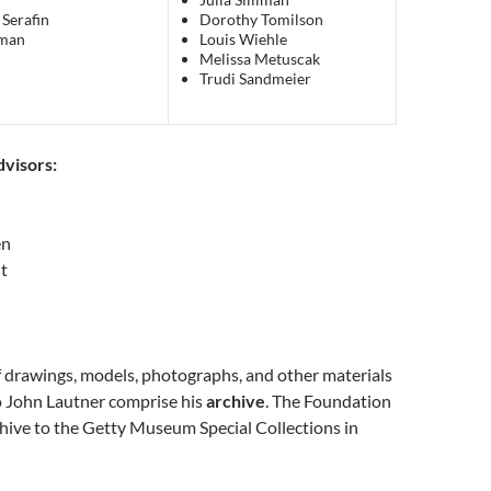
 Serafin
Dorothy Tomilson
man
Louis Wiehle
Melissa Metuscak
Trudi Sandmeier
visors:
en
t
f drawings, models, photographs, and other materials
o John Lautner comprise his
archive
. The Foundation
hive to the Getty Museum Special Collections in