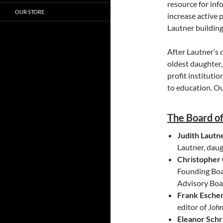
resource for in
OUR STORE
increase active 
Lautner building
After Lautner’s 
oldest daughter,
profit instituti
to education. O
The Board of
Judith Lautne
Lautner, daug
Christopher
Founding Boa
Advisory Boa
Frank Esche
editor of
John
Eleanor Sch