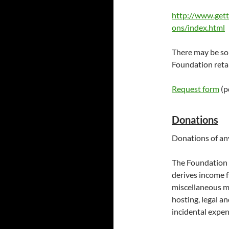
http://www.gett
ons/index.html
There may be som
Foundation retai
Request form
(pd
Donations
Donations of an
The Foundation i
derives income 
miscellaneous mi
hosting, legal an
incidental expen