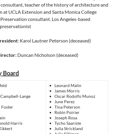
 consultant, teacher of the history of architecture and
ign at UCLA Extension and Santa Monica College
, Preservation consultant. Los Angeles-based
 preservationist
resident
: Karol Lautner Peterson (deceased)
irector:
Duncan Nicholson (deceased)
y Board
feld
Leonard Malin
James Morris
 Campbell-Lange
Oscar Rodolfo Munoz
June Perez
 Foster
Tina Peterson
Robin Poirier
ein
Joseph Rosa
nnold Harris
Tycho Saariste
Kikkert
Julia Strickland
Julia Silliman