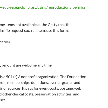
y.edu/research/library/using/reproductions_permissi
e items not available at the Getty that the
ns. To request such an item, use this form:
f file)
y amount are welcome any time.
s a 501 (c) 3 nonprofit organization. The Foundation
from memberships, donations, events, grants, and
nor sources. It pays for event costs, postage, web
d other clerical costs, preservation activities, and
ses.