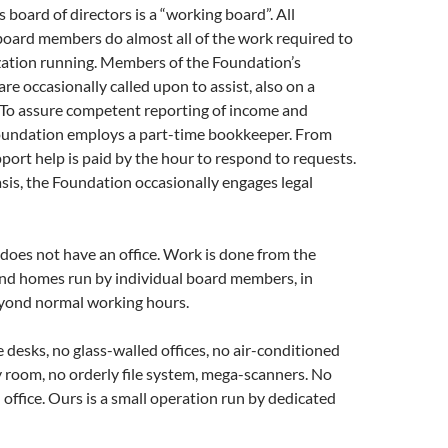
 board of directors is a “working board”. All
board members do almost all of the work required to
zation running. Members of the Foundation’s
re occasionally called upon to assist, also on a
 To assure competent reporting of income and
oundation employs a part-time bookkeeper. From
pport help is paid by the hour to respond to requests.
sis, the Foundation occasionally engages legal
does not have an office. Work is done from the
and homes run by individual board members, in
yond normal working hours.
 desks, no glass-walled offices, no air-conditioned
 room, no orderly file system, mega-scanners. No
l office. Ours is a small operation run by dedicated