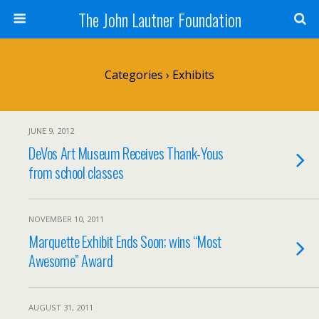
The John Lautner Foundation
Categories ›
Exhibits
JUNE 9, 2012
DeVos Art Museum Receives Thank-Yous
from school classes
NOVEMBER 10, 2011
Marquette Exhibit Ends Soon; wins “Most
Awesome” Award
AUGUST 31, 2011