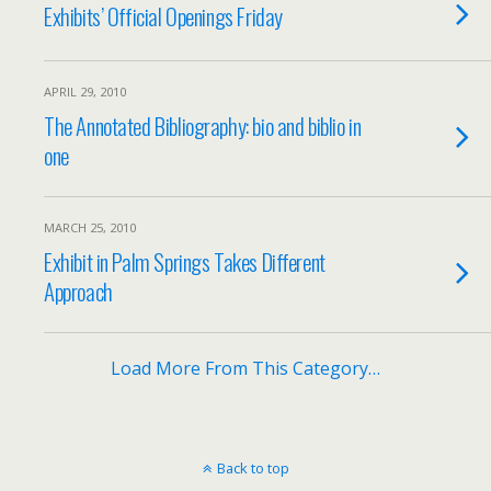
Exhibits’ Official Openings Friday
APRIL 29, 2010
The Annotated Bibliography: bio and biblio in
one
MARCH 25, 2010
Exhibit in Palm Springs Takes Different
Approach
Load More From This Category…
Back to top