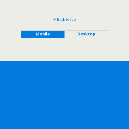
Back to top
Mobile
Desktop