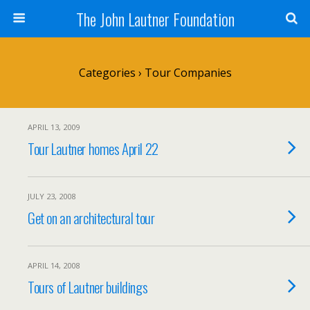
The John Lautner Foundation
Categories ›
Tour Companies
APRIL 13, 2009
Tour Lautner homes April 22
JULY 23, 2008
Get on an architectural tour
APRIL 14, 2008
Tours of Lautner buildings