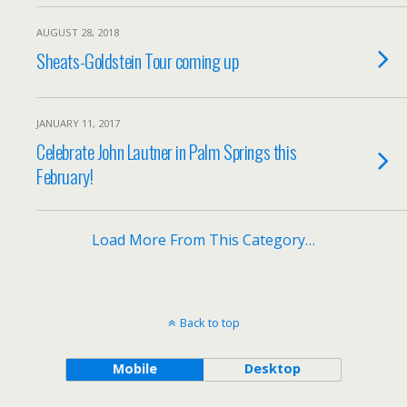
AUGUST 28, 2018
Sheats-Goldstein Tour coming up
JANUARY 11, 2017
Celebrate John Lautner in Palm Springs this
February!
Load More From This Category…
Back to top
Mobile
Desktop