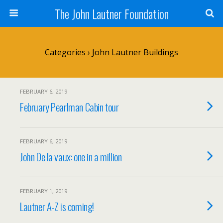
The John Lautner Foundation
Categories ›
John Lautner Buildings
FEBRUARY 6, 2019
February Pearlman Cabin tour
FEBRUARY 6, 2019
John De la vaux: one in a million
FEBRUARY 1, 2019
Lautner A-Z is coming!