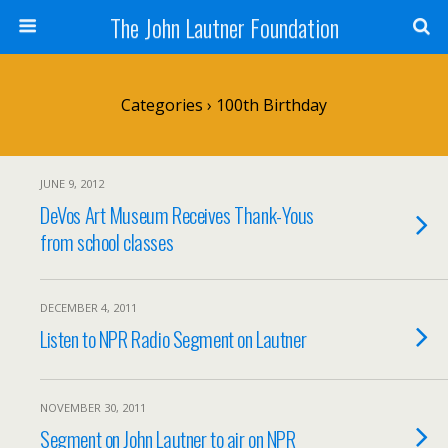
The John Lautner Foundation
Categories ›
100th Birthday
JUNE 9, 2012
DeVos Art Museum Receives Thank-Yous
from school classes
DECEMBER 4, 2011
Listen to NPR Radio Segment on Lautner
NOVEMBER 30, 2011
Segment on John Lautner to air on NPR