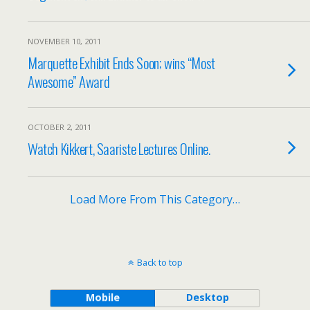
NOVEMBER 10, 2011
Marquette Exhibit Ends Soon; wins “Most
Awesome” Award
OCTOBER 2, 2011
Watch Kikkert, Saariste Lectures Online.
Load More From This Category…
Back to top
Mobile
Desktop