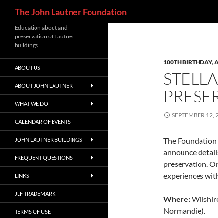
Search
The John Lautner Foundation
Skip
Education about and
preservation of Lautner
to
buildings
content
100TH BIRTHDAY
,
A
ABOUT US
STELLA
ABOUT JOHN LAUTNER
PRESE
WHAT WE DO
SEPTEMBER 12, 
CALENDAR OF EVENTS
The Foundation 
JOHN LAUTNER BUILDINGS
announce details
FREQUENT QUESTIONS
preservation. On 
experiences wit
LINKS
JLF TRADEMARK
Where:
Wilshir
Normandie).
TERMS OF USE