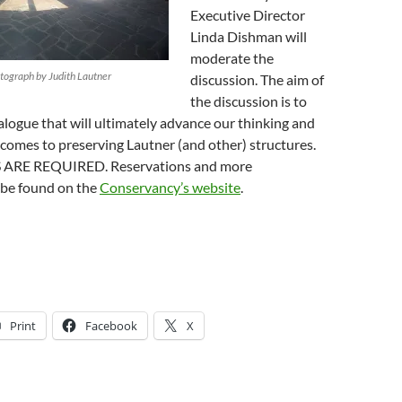
Executive Director
Linda Dishman will
moderate the
tograph by Judith Lautner
discussion. The aim of
the discussion is to
alogue that will ultimately advance our thinking and
 comes to preserving Lautner (and other) structures.
ARE REQUIRED. Reservations and more
 be found on the
Conservancy’s website
.
Print
Facebook
X