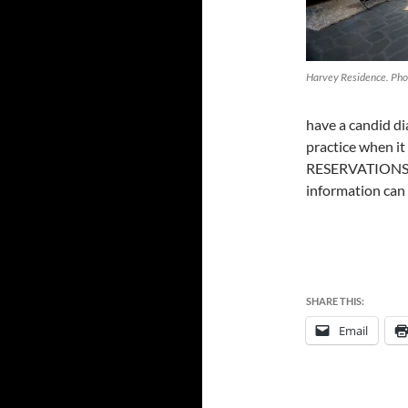
Harvey Residence. Pho
have a candid di
practice when it
RESERVATIONS 
information can
SHARE THIS:
Email