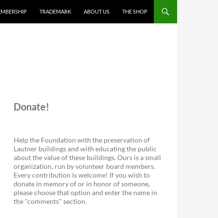
MBERSHIP
TRADEMARK
ABOUT US
THE SHOP
Donate!
Help the Foundation with the preservation of
Lautner buildings and with educating the public
about the value of these buildings. Ours is a small
organization, run by volunteer board members.
Every contribution is welcome! If you wish to
donate in memory of or in honor of someone,
please choose that option and enter the name in
the "comments" section.