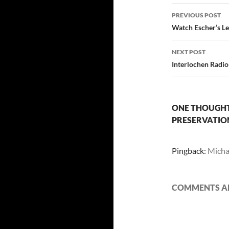
Post
PREVIOUS POST
navigatio
Watch Escher’s Le
NEXT POST
Interlochen Radio
ONE THOUGHT 
PRESERVATIO
Pingback:
Michae
COMMENTS AR