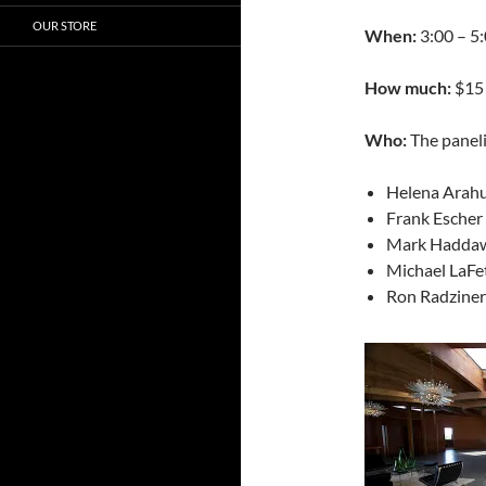
OUR STORE
When:
3:00 – 5:
How much:
$15 
Who:
The paneli
Helena Arahu
Frank Esche
Mark Haddawy
Michael LaFe
Ron Radziner