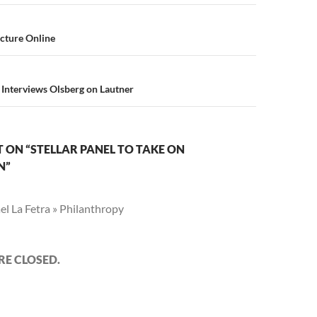
n
cture Online
 Interviews Olsberg on Lautner
ON “STELLAR PANEL TO TAKE ON
N”
l La Fetra » Philanthropy
E CLOSED.