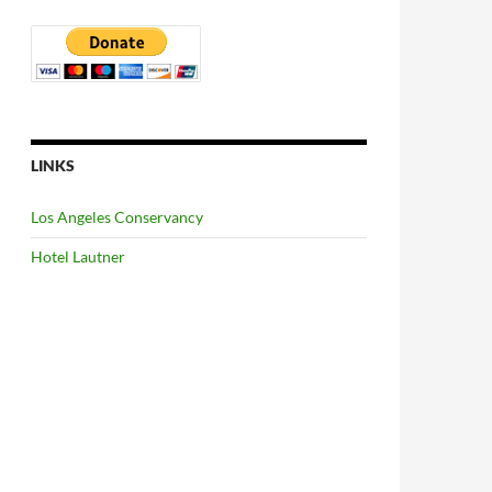
LINKS
Los Angeles Conservancy
Hotel Lautner