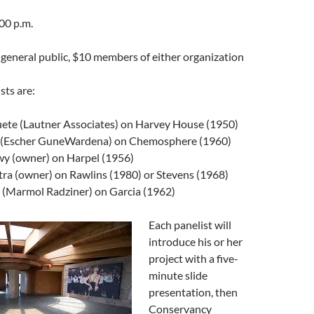
00 p.m.
general public, $10 members of either organization
sts are:
ete (Lautner Associates) on Harvey House (1950)
r (Escher GuneWardena) on Chemosphere (1960)
 (owner) on Harpel (1956)
tra (owner) on Rawlins (1980) or Stevens (1968)
 (Marmol Radziner) on Garcia (1962)
Each panelist will
introduce his or her
project with a five-
minute slide
presentation, then
Conservancy