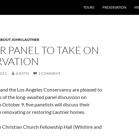
TOURS
PRESERVATION
ME
BOUT JOHN LAUTNER
R PANEL TO TAKE ON
RVATION
2011
JUDITH
1 COMMENT
and the Los Angeles Conservancy are pleased to
 of the long-awaited panel discussion on
October 9, five panelists will discuss their
h renovating or restoring Lautner homes.
e Christian Church Fellowship Hall (Wilshire and