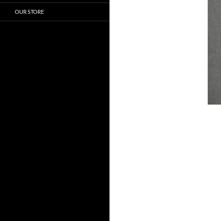
OUR STORE