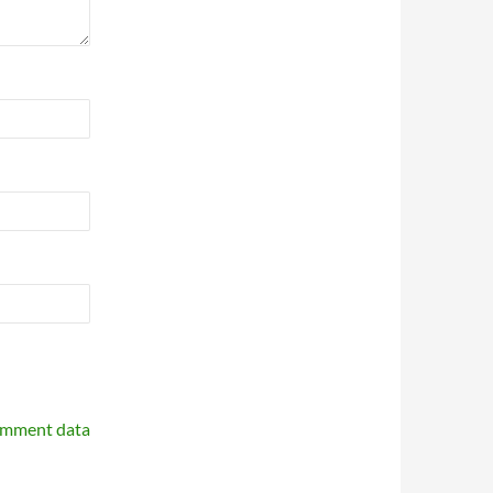
omment data