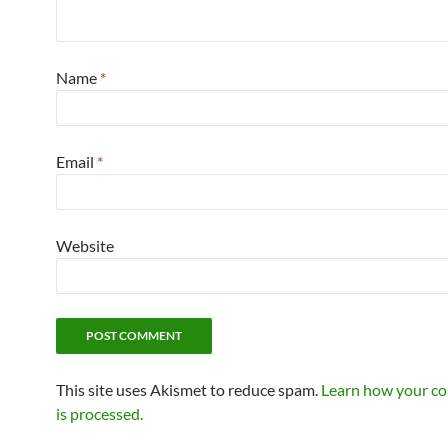
Name
*
Email
*
Website
This site uses Akismet to reduce spam.
Learn how your c
is processed.