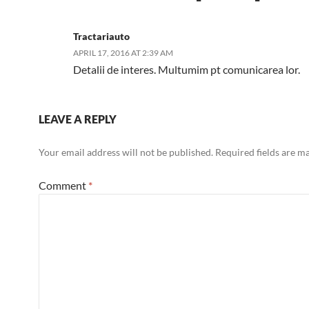
Tractariauto
APRIL 17, 2016 AT 2:39 AM
Detalii de interes. Multumim pt comunicarea lor.
LEAVE A REPLY
Your email address will not be published.
Required fields are 
Comment
*