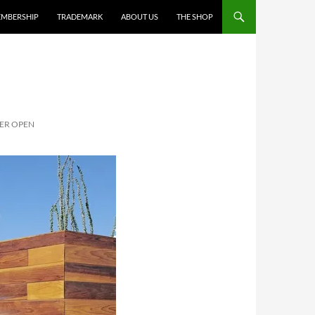
MBERSHIP
TRADEMARK
ABOUT US
THE SHOP
ER OPEN