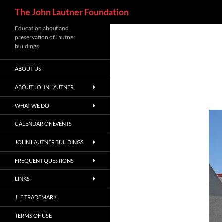
Search
The John Lautner Foundation
Skip
Education about and
preservation of Lautner
to
buildings
content
ABOUT US
ABOUT JOHN LAUTNER
WHAT WE DO
CALENDAR OF EVENTS
JOHN LAUTNER BUILDINGS
FREQUENT QUESTIONS
LINKS
JLF TRADEMARK
TERMS OF USE