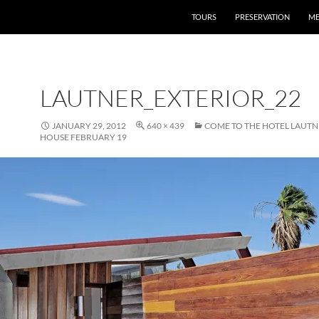
TOURS
PRESERVATION
ME
LAUTNER_EXTERIOR_22
JANUARY 29, 2012
640 × 439
COME TO THE HOTEL LAUTN
HOUSE FEBRUARY 19