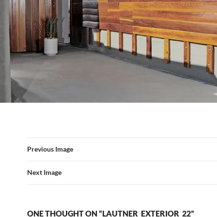
Previous Image
Next Image
ONE THOUGHT ON “LAUTNER_EXTERIOR_22”