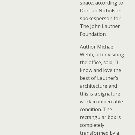
space, according to
Duncan Nicholson,
spokesperson for
The John Lautner
Foundation.
Author Michael
Webb, after visiting
the office, said, “I
know and love the
best of Lautner’s
architecture and
this is a signature
work in impeccable
condition. The
rectangular box is
completely
transformed by a