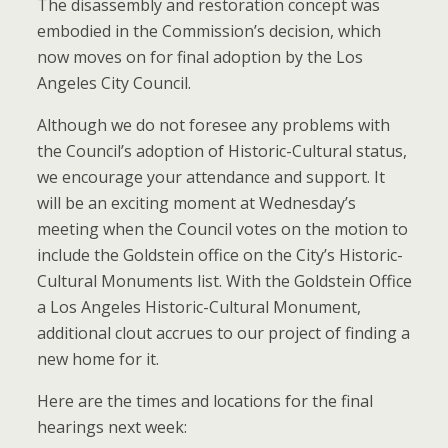
The disassembly and restoration concept was
embodied in the Commission’s decision, which
now moves on for final adoption by the Los
Angeles City Council.
Although we do not foresee any problems with
the Council’s adoption of Historic-Cultural status,
we encourage your attendance and support. It
will be an exciting moment at Wednesday’s
meeting when the Council votes on the motion to
include the Goldstein office on the City’s Historic-
Cultural Monuments list. With the Goldstein Office
a Los Angeles Historic-Cultural Monument,
additional clout accrues to our project of finding a
new home for it.
Here are the times and locations for the final
hearings next week: