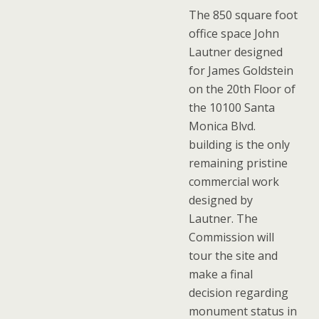
The 850 square foot
office space John
Lautner designed
for James Goldstein
on the 20th Floor of
the 10100 Santa
Monica Blvd.
building is the only
remaining pristine
commercial work
designed by
Lautner. The
Commission will
tour the site and
make a final
decision regarding
monument status in