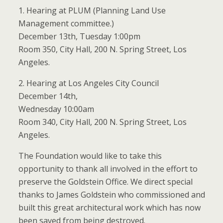
1. Hearing at PLUM (Planning Land Use
Management committee.)
December 13th, Tuesday 1:00pm
Room 350, City Hall, 200 N. Spring Street, Los
Angeles.
2. Hearing at Los Angeles City Council
December 14th,
Wednesday 10:00am
Room 340, City Hall, 200 N. Spring Street, Los
Angeles.
The Foundation would like to take this
opportunity to thank all involved in the effort to
preserve the Goldstein Office. We direct special
thanks to James Goldstein who commissioned and
built this great architectural work which has now
been saved from being destroyed.