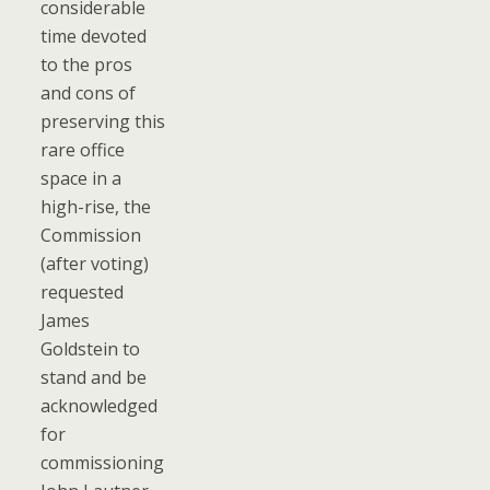
considerable
time devoted
to the pros
and cons of
preserving this
rare office
space in a
high-rise, the
Commission
(after voting)
requested
James
Goldstein to
stand and be
acknowledged
for
commissioning