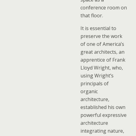
conference room on
that floor.
It is essential to
preserve the work
of one of America’s
great architects, an
apprentice of Frank
Lloyd Wright, who,
using Wright’s
principals of
organic
architecture,
established his own
powerful expressive
architecture
integrating nature,