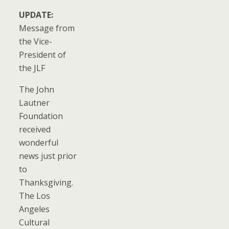
UPDATE:
Message from
the Vice-
President of
the JLF
The John
Lautner
Foundation
received
wonderful
news just prior
to
Thanksgiving.
The Los
Angeles
Cultural