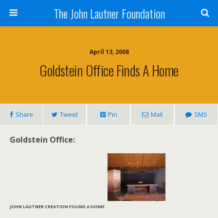
The John Lautner Foundation
April 13, 2008
Goldstein Office Finds A Home
Share
Tweet
Pin
Mail
SMS
Goldstein Office:
JOHN LAUTNER CREATION FOUND A HOME