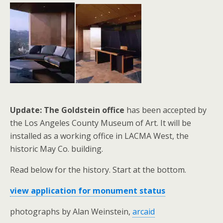
Update: The Goldstein office
has been accepted by
the Los Angeles County Museum of Art. It will be
installed as a working office in LACMA West, the
historic May Co. building.
Read below for the history. Start at the bottom.
view application for monument status
photographs by Alan Weinstein,
arcaid