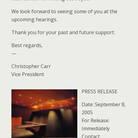
We look forward to seeing some of you at the
upcoming hearings.
Thank you for your past and future support.
Best regards,
—
Christopher Carr
Vice President
PRESS RELEASE
Date: September 8,
2005
For Release:
Immediately
Contact: