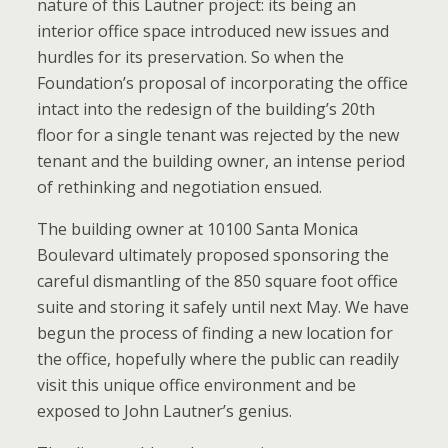
nature of this Lautner project: its being an
interior office space introduced new issues and
hurdles for its preservation. So when the
Foundation’s proposal of incorporating the office
intact into the redesign of the building’s 20th
floor for a single tenant was rejected by the new
tenant and the building owner, an intense period
of rethinking and negotiation ensued.
The building owner at 10100 Santa Monica
Boulevard ultimately proposed sponsoring the
careful dismantling of the 850 square foot office
suite and storing it safely until next May. We have
begun the process of finding a new location for
the office, hopefully where the public can readily
visit this unique office environment and be
exposed to John Lautner’s genius.