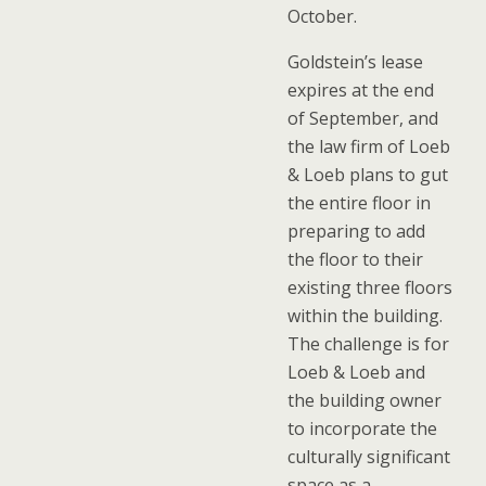
October.
Goldstein’s lease
expires at the end
of September, and
the law firm of Loeb
& Loeb plans to gut
the entire floor in
preparing to add
the floor to their
existing three floors
within the building.
The challenge is for
Loeb & Loeb and
the building owner
to incorporate the
culturally significant
space as a