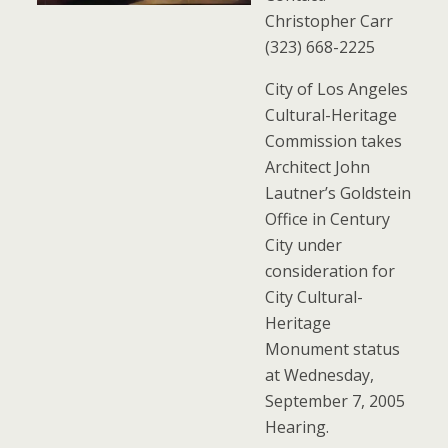
Christopher Carr
(323) 668-2225
City of Los Angeles
Cultural-Heritage
Commission takes
Architect John
Lautner’s Goldstein
Office in Century
City under
consideration for
City Cultural-
Heritage
Monument status
at Wednesday,
September 7, 2005
Hearing.