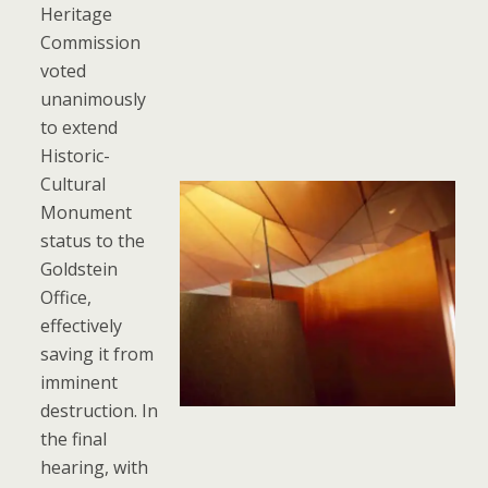
Heritage
Commission
voted
unanimously
to extend
Historic-
Cultural
Monument
status to the
Goldstein
Office,
effectively
saving it from
imminent
destruction. In
the final
hearing, with