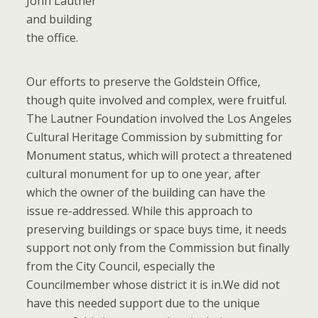
John Lautner
and building
the office.
Our efforts to preserve the Goldstein Office,
though quite involved and complex, were fruitful.
The Lautner Foundation involved the Los Angeles
Cultural Heritage Commission by submitting for
Monument status, which will protect a threatened
cultural monument for up to one year, after
which the owner of the building can have the
issue re-addressed. While this approach to
preserving buildings or space buys time, it needs
support not only from the Commission but finally
from the City Council, especially the
Councilmember whose district it is in.We did not
have this needed support due to the unique