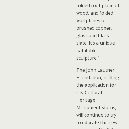
folded roof plane of
wood, and folded
wall planes of
brushed copper,
glass and black
slate. It’s a unique
habitable
sculpture.”
The John Lautner
Foundation, in filing
the application for
city Cultural-
Heritage
Monument status,
will continue to try
to educate the new