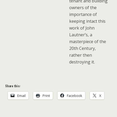
tenant and building
owners of the
importance of
keeping intact this
work of John
Lautner’s, a
masterpiece of the
20th Century,
rather then
destroying it.
Share this:
Email
Print
Facebook
X