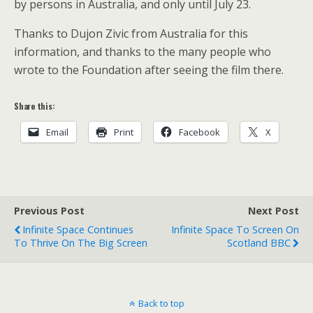
by persons in Australia, and only until July 23.
Thanks to Dujon Zivic from Australia for this
information, and thanks to the many people who
wrote to the Foundation after seeing the film there.
Share this:
Email
Print
Facebook
X
Previous Post
Next Post
Infinite Space Continues
Infinite Space To Screen On
To Thrive On The Big Screen
Scotland BBC
Back to top