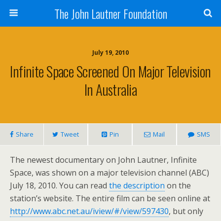
The John Lautner Foundation
July 19, 2010
Infinite Space Screened On Major Television
In Australia
Share
Tweet
Pin
Mail
SMS
The newest documentary on John Lautner, Infinite
Space, was shown on a major television channel (ABC)
July 18, 2010. You can read
the description
on the
station’s website. The entire film can be seen online at
http://www.abc.net.au/iview/#/view/597430
, but only