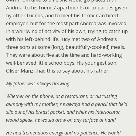
Andrea, to his friends’ apartments or to parties given
by other friends, and to meet his former architect
employer, but for the most part Andrea was involved
in a whirlwind of activity of his own, trying to catch up
with his left-behind life. Judy met two of Andrea’s
three sons at some (long, beautifully-cooked) meals.
They were about five at the time and hard-working
well-behaved little schoolboys. His youngest son,
Oliver Manzi, had this to say about his father:
My father was always drawing.
Whether on the phone, at a restaurant, or discussing
alimony with my mother, he always had a pencil that he’d
slip out of his breast pocket, and while his interlocutor
would speak, he would draw on any surface at hand.
He had tremendous energy and no patience. He would