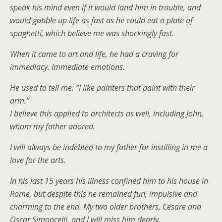
speak his mind even if it would land him in trouble, and
would gobble up life as fast as he could eat a plate of
spaghetti, which believe me was shockingly fast.
When it came to art and life, he had a craving for
immediacy. Immediate emotions.
He used to tell me: “I like painters that paint with their
arm.”
I believe this applied to architects as well, including John,
whom my father adored.
I will always be indebted to my father for instilling in me a
love for the arts.
In his last 15 years his illness confined him to his house in
Rome, but despite this he remained fun, impulsive and
charming to the end. My two older brothers, Cesare and
Oscar Simoncelli, and I will miss him dearly.