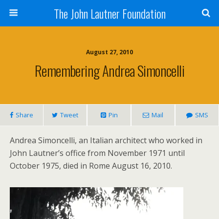
The John Lautner Foundation
August 27, 2010
Remembering Andrea Simoncelli
Share
Tweet
Pin
Mail
SMS
Andrea Simoncelli, an Italian architect who worked in
John Lautner’s office from November 1971 until
October 1975, died in Rome August 16, 2010.