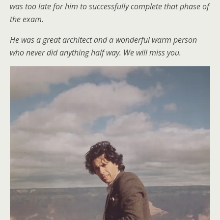
was too late for him to successfully complete that phase of
the exam.
He was a great architect and a wonderful warm person
who never did anything half way. We will miss you.