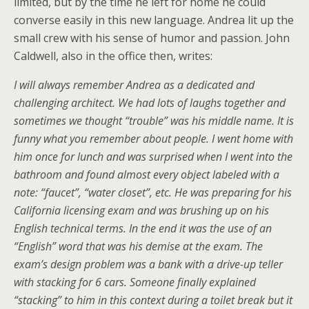
limited, but by the time he left for home he could
converse easily in this new language. Andrea lit up the
small crew with his sense of humor and passion. John
Caldwell, also in the office then, writes:
I will always remember Andrea as a dedicated and
challenging architect. We had lots of laughs together and
sometimes we thought “trouble” was his middle name. It is
funny what you remember about people. I went home with
him once for lunch and was surprised when I went into the
bathroom and found almost every object labeled with a
note: “faucet”, “water closet”, etc. He was preparing for his
California licensing exam and was brushing up on his
English technical terms. In the end it was the use of an
“English” word that was his demise at the exam. The
exam’s design problem was a bank with a drive-up teller
with stacking for 6 cars. Someone finally explained
“stacking” to him in this context during a toilet break but it