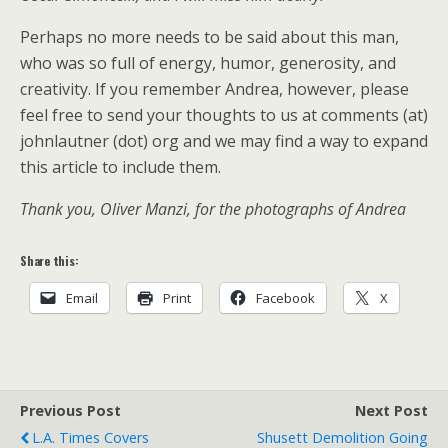
Perhaps no more needs to be said about this man,
who was so full of energy, humor, generosity, and
creativity. If you remember Andrea, however, please
feel free to send your thoughts to us at comments (at)
johnlautner (dot) org and we may find a way to expand
this article to include them.
Thank you, Oliver Manzi, for the photographs of Andrea
Share this:
Email
Print
Facebook
X
Previous Post
Next Post
L.A. Times Covers
Shusett Demolition Going