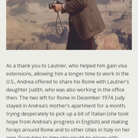
As a thank you to Lautner, who helped him gain visa
extensions, allowing him a longer time to work in the
U.S., Andrea offered to share his Rome with Lautner’s
daughter Judith, who was also working in the office
then. The two left for Rome in December 1974. Judy
stayed in Andrea’s mother’s apartment for a month,
trying desperately to pick up a bit of Italian (she took
hope from Andrea’s progress in English) and making
forays around Rome and to other cities in Italy on her
own. From time to time she would go places with