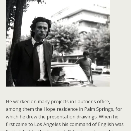
He worked on many projects in Lautner’s office,
among them the Hope residence in Palm Springs, for
which he drew the presentation drawings. When he
first came to Los Angeles his command of English was