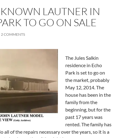
E-KNOWN LAUTNER IN
ARK TO GO ON SALE
2 COMMENTS
The Jules Salkin
residence in Echo
Park is set to go on
the market, probably
May 12, 2014. The
house has been in the
family from the
beginning, but for the
past 17 years was
rented. The family has
 all of the repairs necessary over the years, so it is a