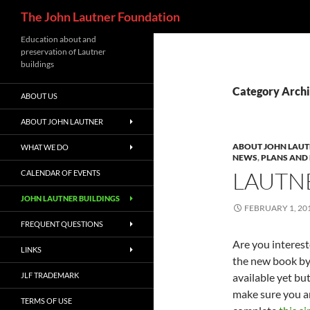
Search
The John Lautner Foundation
Skip
Education about and
preservation of Lautner
to
buildings
content
Category Archi
ABOUT US
ABOUT JOHN LAUTNER
ABOUT JOHN LAU
WHAT WE DO
NEWS
,
PLANS AND
LAUTNE
CALENDAR OF EVENTS
JOHN LAUTNER BUILDINGS
FEBRUARY 1, 20
FREQUENT QUESTIONS
Are you interest
LINKS
the new book by 
JLF TRADEMARK
available yet bu
make sure you ar
TERMS OF USE