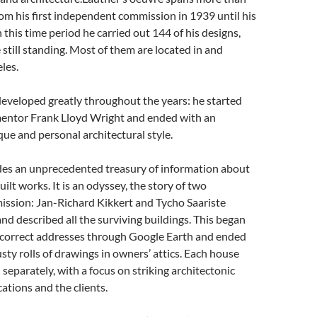
from his first independent commission in 1939 until his
n this time
period
he carried out 144 of his designs,
 still standing. Most of them are located in and
les.
eveloped greatly throughout the years: he started
 mentor Frank Lloyd Wright and ended with an
que and personal architectural style.
des an unprecedented treasury of information about
built works. It is an odyssey, the story of two
mission: Jan-Richard Kikkert and Tycho Saariste
and described all the surviving buildings. This began
e correct addresses through Google Earth and ended
sty rolls of drawings in owners’ attics. Each house
d separately, with a focus on striking architectonic
cations
and
the clients.