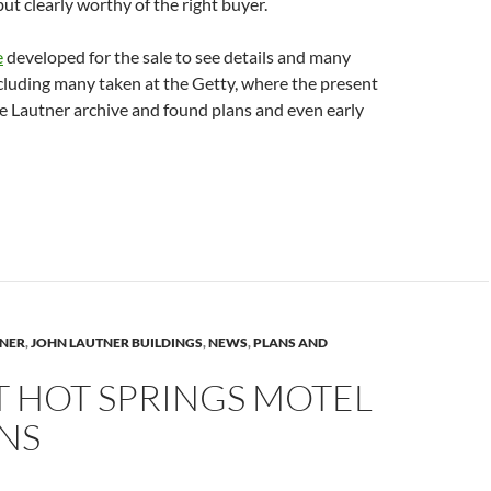
but clearly worthy of the right buyer.
e
developed for the sale to see details and many
cluding many taken at the Getty, where the present
e Lautner archive and found plans and even early
TNER
,
JOHN LAUTNER BUILDINGS
,
NEWS
,
PLANS AND
T HOT SPRINGS MOTEL
NS