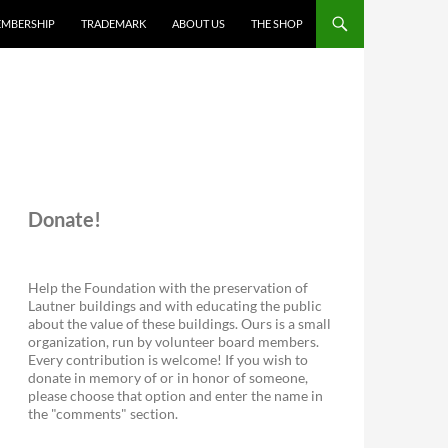
MBERSHIP
TRADEMARK
ABOUT US
THE SHOP
Donate!
Help the Foundation with the preservation of
Lautner buildings and with educating the public
about the value of these buildings. Ours is a small
organization, run by volunteer board members.
Every contribution is welcome! If you wish to
donate in memory of or in honor of someone,
please choose that option and enter the name in
the "comments" section.