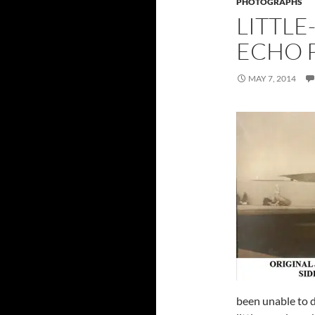
PHOTOGRAPHS
LITTL
ECHO P
MAY 7, 2014
been unable to do