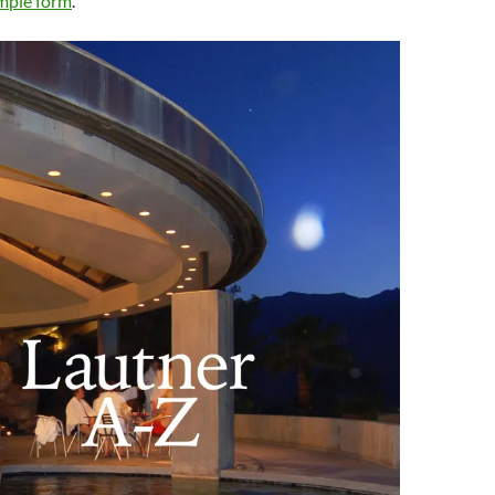
imple form
.