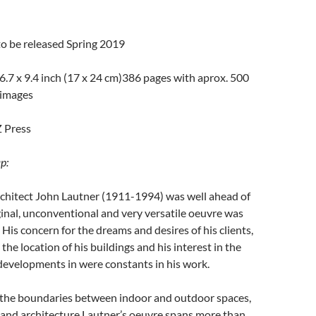
to be released Spring 2019
 6.7 x 9.4 inch (17 x 24 cm)386 pages with
aprox
. 500
images
Z Press
p:
chitect John Lautner (1911-1994) was well ahead of
iginal, unconventional and very versatile oeuvre was
 His concern for the dreams and desires of his clients,
o the location of his buildings and his interest in the
 developments in were constants in his work.
 the boundaries between indoor and outdoor spaces,
and architecture
.Lautner’s
oeuvre spans more than