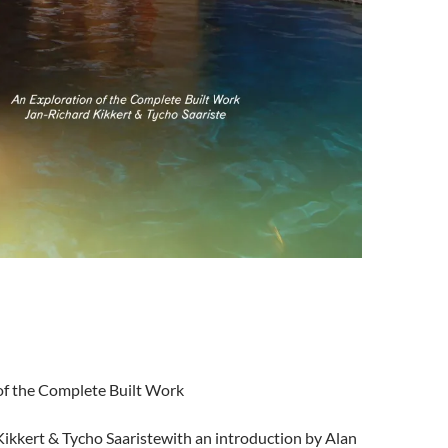
of the Complete Built
Work
ikkert & Tycho Saaristewith an introduction by Alan