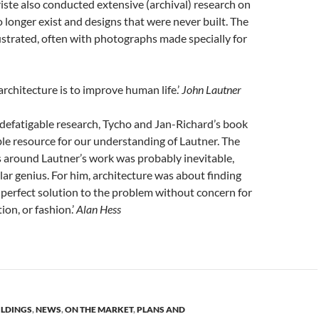
iste also conducted extensive (archival) research on
o longer exist and designs that were never built. The
llustrated, often with photographs made
specially
for
architecture is to improve human life.’
John Lautner
indefatigable research, Tycho and
Jan-Richard’s
book
le resource for our understanding of Lautner. The
 around Lautner’s work was probably inevitable,
ular genius. For him, architecture was about finding
 perfect solution to the problem without concern for
ion, or fashion.’
Alan Hess
ILDINGS
,
NEWS
,
ON THE MARKET
,
PLANS AND