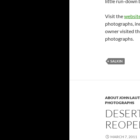
little run-down 
Visit the
websit
photographs, in
owner visited th
photographs.
SALKIN
ABOUT JOHN LAU
PHOTOGRAPHS
DESER
REOPE
MARCH 7, 2011