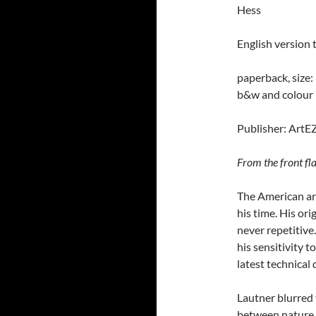
Hess
English version 
paperback, size:
b&w and
colour
Publisher: ArtE
From the front fla
The American ar
his time. His or
never repetitive.
his sensitivity t
latest technical
Lautner blurred
between nature 