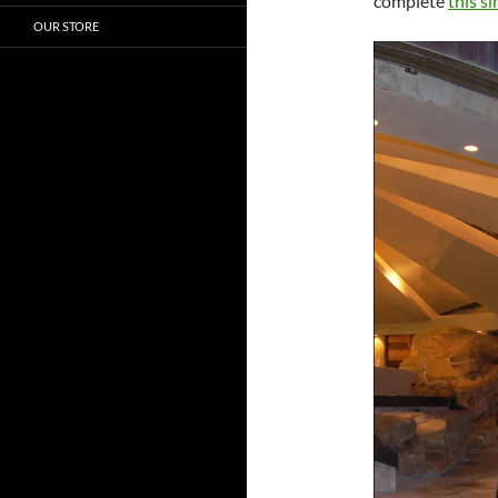
complete
this s
OUR STORE