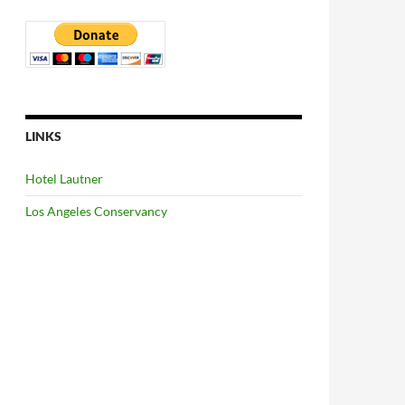
LINKS
Hotel Lautner
Los Angeles Conservancy