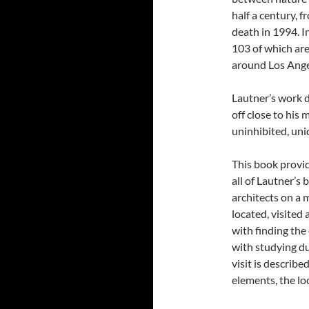
half a century, 
death in 1994. I
103 of which are
around Los Ange
Lautner’s work d
off close to his
uninhibited, uni
This book provi
all of Lautner’s 
architects on a 
located, visited 
with finding th
with studying du
visit is describe
elements, the lo