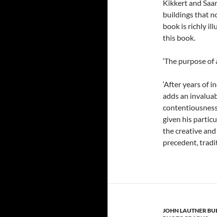
Kikkert and Saar
buildings that n
book is richly i
this book.
‘The purpose of 
‘After years of 
adds an invaluab
contentiousness
given his partic
the creative and
precedent, tradit
JOHN LAUTNER BU