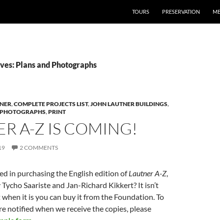
TOURS
PRESERVATION
ME
ves: Plans and Photographs
TNER
,
COMPLETE PROJECTS LIST
,
JOHN LAUTNER BUILDINGS
,
 PHOTOGRAPHS
,
PRINT
R A-Z IS COMING!
19
2 COMMENTS
ed in purchasing the English edition of
Lautner A-Z
,
Tycho Saariste and Jan-Richard Kikkert? It isn’t
t when it is you can buy it from the Foundation. To
e notified when we receive the copies, please