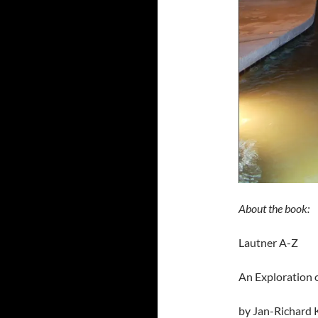
About the book:
Lautner A-Z
An Exploration 
by Jan-Richard K