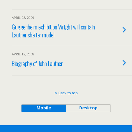
APRIL 28, 2009
Guggenheim exhibit on Wright will contain
Lautner shelter model
APRIL 12, 2008
Biography of John Lautner
Back to top
Mobile
Desktop