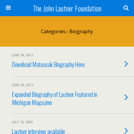
The John Lautner Foundation
Categories ›
Biography
JUNE 24, 2012
Download Matuscak Biography Here
JUNE 24, 2012
Expanded Biography of Lautner Featured in
Michigan Magazine
JULY 10, 2009
Lautner interview available