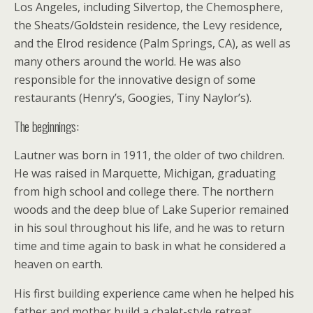
Los Angeles, including Silvertop, the Chemosphere,
the Sheats/Goldstein residence, the Levy residence,
and the Elrod residence (Palm Springs, CA), as well as
many others around the world. He was also
responsible for the innovative design of some
restaurants (Henry’s, Googies, Tiny Naylor’s).
The beginnings:
Lautner was born in 1911, the older of two children.
He was raised in Marquette, Michigan, graduating
from high school and college there. The northern
woods and the deep blue of Lake Superior remained
in his soul throughout his life, and he was to return
time and time again to bask in what he considered a
heaven on earth.
His first building experience came when he helped his
father and mother build a chalet-style retreat,