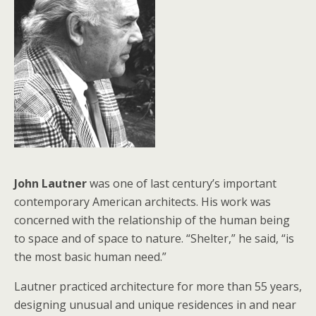
John Lautner
was one of last century’s important
contemporary American architects. His work was
concerned with the relationship of the human being
to space and of space to nature. “Shelter,” he said, “is
the most basic human need.”
Lautner practiced architecture for more than 55 years,
designing unusual and unique residences in and near