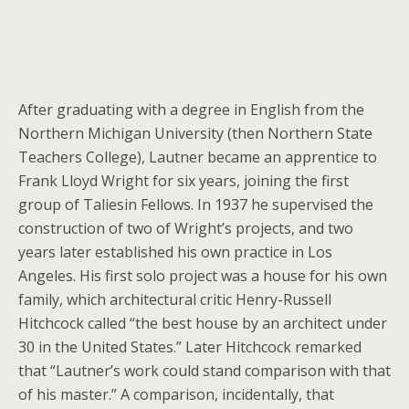
After graduating with a degree in English from the
Northern Michigan University (then Northern State
Teachers College), Lautner became an apprentice to
Frank Lloyd Wright for six years, joining the first
group of Taliesin Fellows. In 1937 he supervised the
construction of two of Wright’s projects, and two
years later established his own practice in Los
Angeles. His first solo project was a house for his own
family, which architectural critic Henry-Russell
Hitchcock called “the best house by an architect under
30 in the United States.” Later Hitchcock remarked
that “Lautner’s work could stand comparison with that
of his master.” A comparison, incidentally, that