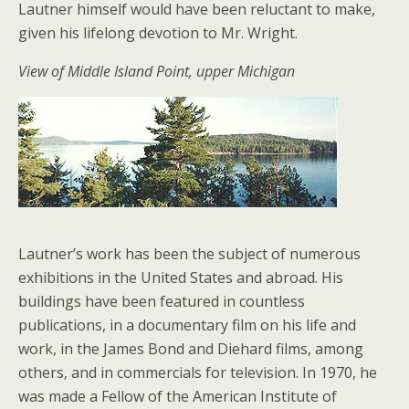
Lautner himself would have been reluctant to make,
given his lifelong devotion to Mr. Wright.
View of Middle Island Point, upper Michigan
Lautner’s work has been the subject of numerous
exhibitions in the United States and abroad. His
buildings have been featured in countless
publications, in a documentary film on his life and
work, in the James Bond and Diehard films, among
others, and in commercials for television. In 1970, he
was made a Fellow of the American Institute of