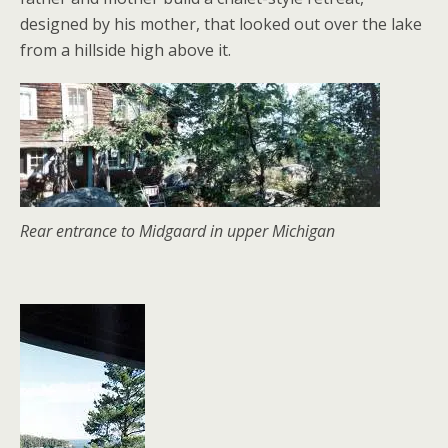
designed by his mother, that looked out over the lake
from a hillside high above it.
Rear entrance to Midgaard in upper Michigan