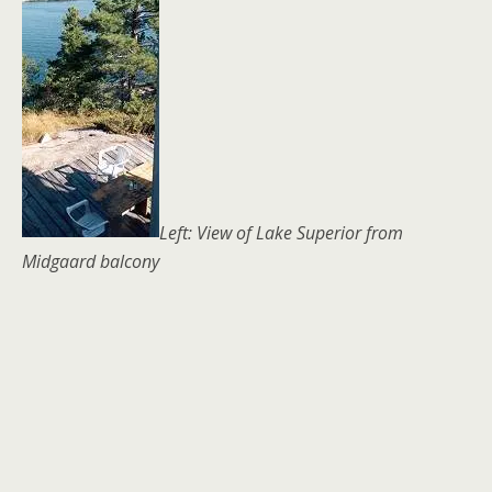
Left: View of Lake Superior from
Midgaard balcony