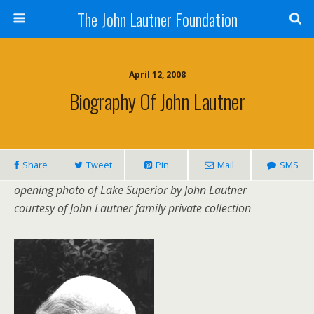
The John Lautner Foundation
April 12, 2008
Biography Of John Lautner
Share
Tweet
Pin
Mail
SMS
opening photo of Lake Superior by John Lautner
courtesy of John Lautner family private collection