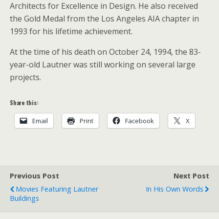
Architects for Excellence in Design. He also received
the Gold Medal from the Los Angeles AIA chapter in
1993 for his lifetime achievement.
At the time of his death on October 24, 1994, the 83-
year-old Lautner was still working on several large
projects.
Share this:
Email
Print
Facebook
X
Previous Post
Next Post
Movies Featuring Lautner
In His Own Words
Buildings