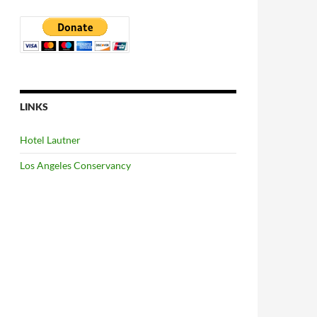
LINKS
Hotel Lautner
Los Angeles Conservancy