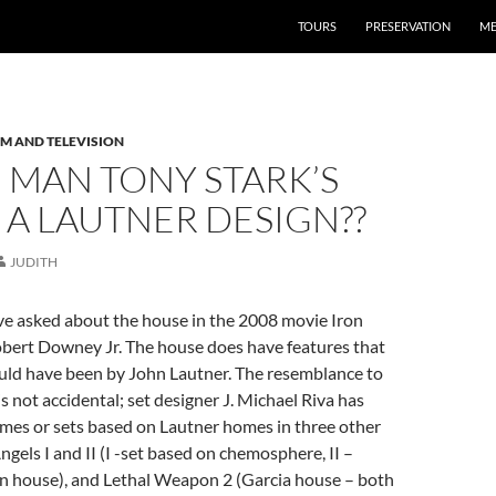
TOURS
PRESERVATION
ME
LM AND TELEVISION
N MAN TONY STARK’S
A LAUTNER DESIGN??
JUDITH
e asked about the house in the 2008 movie Iron
obert Downey Jr. The house does have features that
ould have been by John Lautner. The resemblance to
s not accidental; set designer J. Michael Riva has
mes or sets based on Lautner homes in three other
Angels I and II (I -set based on chemosphere, II –
n house), and Lethal Weapon 2 (Garcia house – both