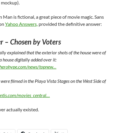
ze mockup).
n Man is fictional, a great piece of movie magic. Sans
 on
Yahoo Answers,
provided the definitive answer:
r
– Chosen by Voters
lly explained that the exterior shots of the house were of
 house digitally added over it:
rherohype.com/news/topnew…
 were filmed in the Playa Vista Stages on the West Side of
antis.com/movies_central…
er actually existed.