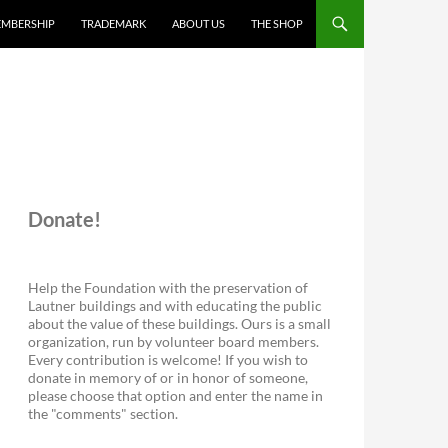
MBERSHIP
TRADEMARK
ABOUT US
THE SHOP
Donate!
Help the Foundation with the preservation of
Lautner buildings and with educating the public
about the value of these buildings. Ours is a small
organization, run by volunteer board members.
Every contribution is welcome! If you wish to
donate in memory of or in honor of someone,
please choose that option and enter the name in
the "comments" section.