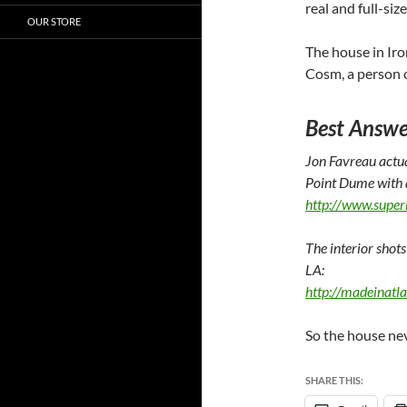
real and full-si
OUR STORE
The house in Iro
Cosm, a person
Best Answe
Jon Favreau actua
Point Dume with a
http://www.supe
The interior shots
LA:
http://madeinatl
So the house nev
SHARE THIS: