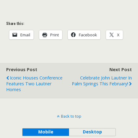
Share this:
Email
Print
Facebook
X
Previous Post
Next Post
Iconic Houses Conference
Celebrate John Lautner In
Features Two Lautner
Palm Springs This February!
Homes
Back to top
Mobile
Desktop