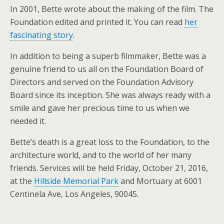
In 2001, Bette wrote about the making of the film. The
Foundation edited and printed it. You can read
her
fascinating story
.
In addition to being a superb filmmaker, Bette was a
genuine friend to us all on the Foundation Board of
Directors and served on the Foundation Advisory
Board since its inception. She was always ready with a
smile and gave her precious time to us when we
needed it.
Bette’s death is a great loss to the Foundation, to the
architecture world, and to the world of her many
friends. Services will be held Friday, October 21, 2016,
at the
Hillside Memorial Park
and Mortuary at 6001
Centinela Ave, Los Angeles, 90045.