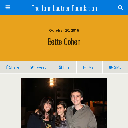
The John Lautner Foundation
October 20, 2016
Bette Cohen
Share
Tweet
Pin
Mail
SMS