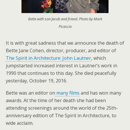
Bette with son Jacob and friend. Photo by Mark
Picascio
It is with great sadness that we announce the death of
Bette Jane Cohen, director, producer, and editor of
The Spirit in Architecture: John Lautner
, which
jumpstarted increased interest in Lautner’s work in
1990 that continues to this day. She died peacefully
yesterday, October 19, 2016.
Bette was an editor on
many films
and has won many
awards. At the time of her death she had been
attending screenings around the world of the 25th-
anniversary edition of The Spirit in Architecture, to
wide acclaim.