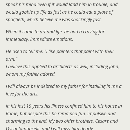
speak his mind even if it would land him in trouble, and
would gobble up life as fast as he could eat a plate of
spaghetti, which believe me was shockingly fast.
When it came to art and life, he had a craving for
immediacy. Immediate emotions.
He used to tell me: “I like painters that paint with their
arm.”
I believe this applied to architects as well, including John,
whom my father adored.
I will always be indebted to my father for instilling in me a
love for the arts.
In his last 15 years his illness confined him to his house in
Rome, but despite this he remained fun, impulsive and
charming to the end. My two older brothers, Cesare and
Oscar Simoncelli, and I will miss him dearly.