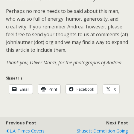
Perhaps no more needs to be said about this man,
who was so full of energy, humor, generosity, and
creativity. If you remember Andrea, however, please
feel free to send your thoughts to us at comments (at)
johnlautner (dot) org and we may find a way to expand
this article to include them.
Thank you, Oliver Manzi, for the photographs of Andrea
Share this:
Email
Print
Facebook
X
Previous Post
Next Post
L.A. Times Covers
Shusett Demolition Going