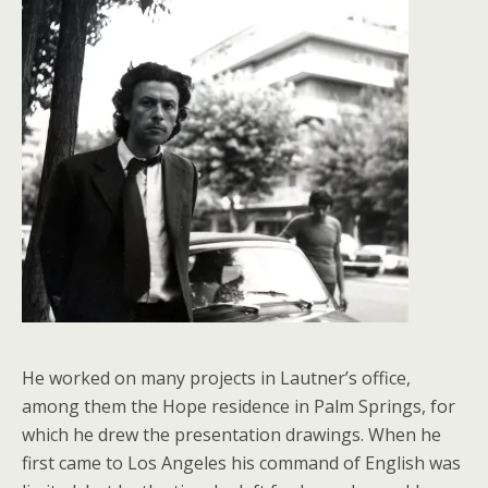
He worked on many projects in Lautner’s office,
among them the Hope residence in Palm Springs, for
which he drew the presentation drawings. When he
first came to Los Angeles his command of English was