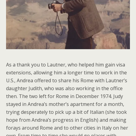
As a thank you to Lautner, who helped him gain visa
extensions, allowing him a longer time to work in the
U.S., Andrea offered to share his Rome with Lautner’s
daughter Judith, who was also working in the office
then. The two left for Rome in December 1974. Judy
stayed in Andrea’s mother’s apartment for a month,
trying desperately to pick up a bit of Italian (she took
hope from Andrea’s progress in English) and making
forays around Rome and to other cities in Italy on her
own. From time to time she would go places with