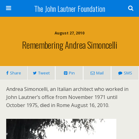
The John Lautner Foundation
August 27, 2010
Remembering Andrea Simoncelli
Share
Tweet
Pin
Mail
SMS
Andrea Simoncelli, an Italian architect who worked in
John Lautner’s office from November 1971 until
October 1975, died in Rome August 16, 2010.