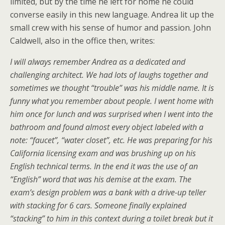
limited, but by the time he left for home he could
converse easily in this new language. Andrea lit up the
small crew with his sense of humor and passion. John
Caldwell, also in the office then, writes:
I will always remember Andrea as a dedicated and
challenging architect. We had lots of laughs together and
sometimes we thought “trouble” was his middle name. It is
funny what you remember about people. I went home with
him once for lunch and was surprised when I went into the
bathroom and found almost every object labeled with a
note: “faucet”, “water closet”, etc. He was preparing for his
California licensing exam and was brushing up on his
English technical terms. In the end it was the use of an
“English” word that was his demise at the exam. The
exam’s design problem was a bank with a drive-up teller
with stacking for 6 cars. Someone finally explained
“stacking” to him in this context during a toilet break but it