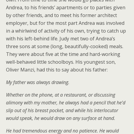
Andrea, to his friends’ apartments or to parties given
by other friends, and to meet his former architect
employer, but for the most part Andrea was involved
in a whirlwind of activity of his own, trying to catch up
with his left-behind life. Judy met two of Andrea’s
three sons at some (long, beautifully-cooked) meals.
They were about five at the time and hard-working
well-behaved little schoolboys. His youngest son,
Oliver Manzi, had this to say about his father:
My father was always drawing.
Whether on the phone, at a restaurant, or discussing
alimony with my mother, he always had a pencil that he’d
slip out of his breast pocket, and while his interlocutor
would speak, he would draw on any surface at hand.
He had tremendous energy and no patience. He would