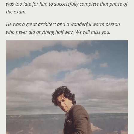
was too late for him to successfully complete that phase of
the exam.
He was a great architect and a wonderful warm person
who never did anything half way. We will miss you.