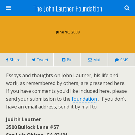
The John Lautner Foundation
June 16, 2008
Share
Tweet
Pin
Mail
SMS
Essays and thoughts on John Lautner, his life and
work, as remembered by others, are presented here.
If you have comments you’d like included here, please
send your submission to the
foundation
. If you don’t
have an email address, send it by mail to:
Judith Lautner
3500 Bullock Lane #57