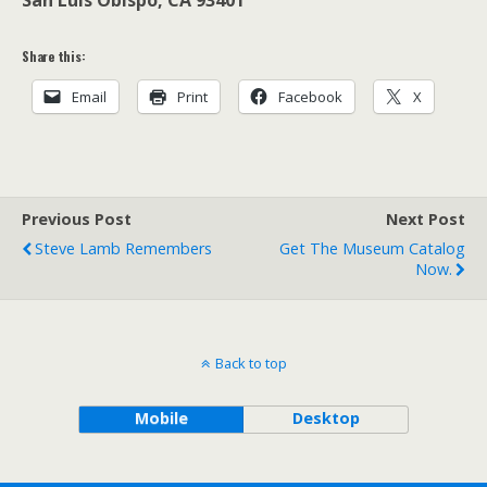
San Luis Obispo, CA 93401
Share this:
Email
Print
Facebook
X
Previous Post
Next Post
Steve Lamb Remembers
Get The Museum Catalog
Now.
Back to top
Mobile
Desktop