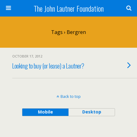
The John Lautner Foundation
Tags › Bergren
OCTOBER 17, 2012
Looking to buy (or lease) a Lautner?
Back to top
Mobile
Desktop