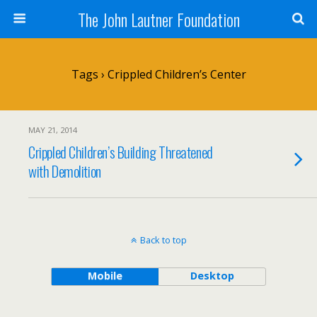
The John Lautner Foundation
Tags › Crippled Children’s Center
MAY 21, 2014
Crippled Children’s Building Threatened
with Demolition
Back to top
Mobile
Desktop