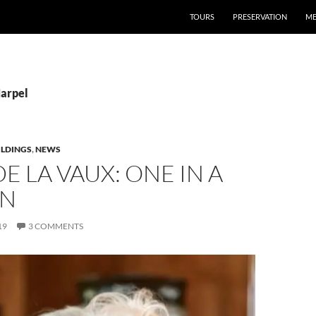
TOURS
PRESERVATION
ME
Harpel
ILDINGS
,
NEWS
E LA VAUX: ONE IN A
ON
19
3 COMMENTS