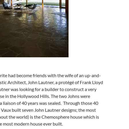
ite had become friends with the wife of an up-and-
ic Architect, John Lautner, a protégé of Frank Lloyd
tner was looking for a builder to construct a very
se in the Hollywood Hills. The two Johns were
a liaison of 40 years was sealed. Through those 40
a Vaux built seven John Lautner designs; the most
out the world) is the Chemosphere house which is
he most modern house ever built.