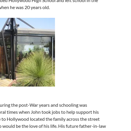
ded Hollywood High School and left school in the
when he was 20 years old.
during the post-War years and schooling was
ral times when John took jobs to help support his
 to Hollywood located the family across the street
 would be the love of his life. His future father-in-law