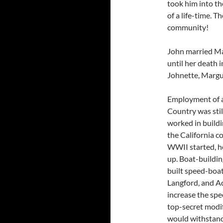
took him into th
of a life-time. 
community!
John married Mar
until her death 
Johnette, Margu
Employment of a
Country was still
worked in build
the California c
WWII started, he
up. Boat-buildin
built speed-boat
Langford, and A
increase the spe
top-secret modif
would withstand