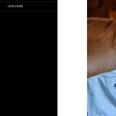
OUR STORE