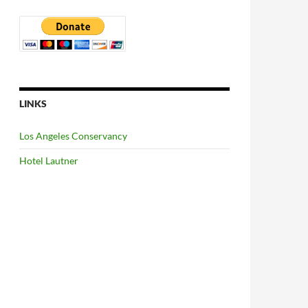
LINKS
Los Angeles Conservancy
Hotel Lautner