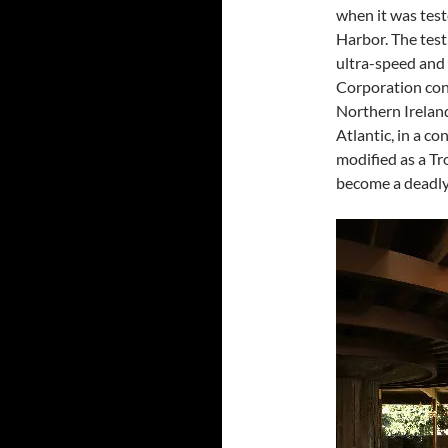
when it was tes
Harbor. The test
ultra-speed and 
Corporation con
Northern Ireland 
Atlantic, in a c
modified as a T
become a deadly