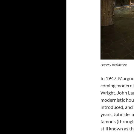
Harvey Residence
In 1947, Marguer
coming modernist
Wright. John Lau
modernistic hou
introduced, and 
years, John de l
famous (through
still known as t