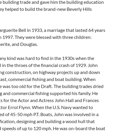
e building trade and gave him the building education
They helped to build the brand-new Beverly Hills
guerite Bell in 1933, a marriage that lasted 64 years
in 1997. They were blessed with three children:
erite, and Douglas.
ny kind was hard to find in the 1930s when the
 in the throes of the financial crash of 1929. John
ing construction, on highway projects up and down
oast, commercial fishing and boat building. When
 was too old for the Draft. The building trades dried
g and commercial fishing supported his family. He
s for the Actor and Actress John Hall and Frances
ctor Errol Flynn. When the U.S. Navy wanted to
ed of 45-50 mph P.T. Boats, John was involved in a
ication, designing and building a wood hull that
 speeds of up to 120 mph. He was on-board the boat