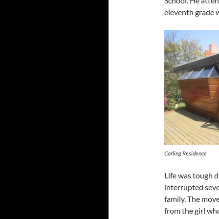
School. He atten
eleventh grade 
Carling Residence
Life was tough 
interrupted seve
family. The move
from the girl who