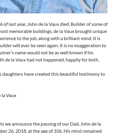
of last year, John de la Vaux died. Builder of some of
most memorable buildings, de la Vaux brought unique
erience to the job, along with a brilliant mind. It is
uilder will ever be seen again. It is no exaggeration to
utner’s name would not be as well known if his
th de la Vaux had not happened, happily for both.
s daughters have created this beautiful testimony to
 la Vaux
ts we announce the passing of our Dad, John de la
er 26, 2018, at the age of 106. His mind remained