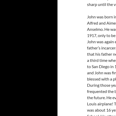
sharp until the 
John was born in 
Alfred and Aime
Anselmo. He was 
1917, only to b
John was again e
father’s incarce
that his father
a third time wh
to San Diego in 
and John was fin
blessed with a p
During those yea
frequented the b
the future. He ev
Louis airplane!
was about 16 yea