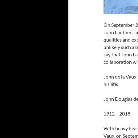
On September 26 
John Lautner’s 
qualities and exp
unlikely such a b
say that John La
collaboration wi
John de la Vaux’
his life:
John Douglas de
1912 – 2018
With heavy hear
Vaux, on Septemb