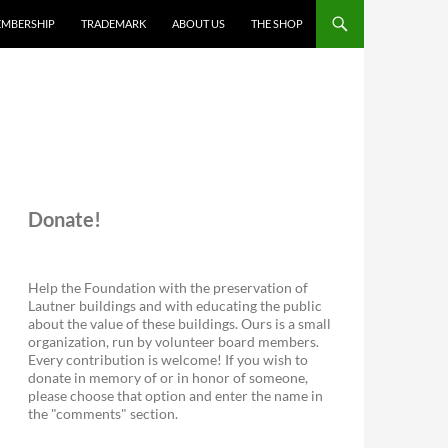
MBERSHIP
TRADEMARK
ABOUT US
THE SHOP
Donate!
Help the Foundation with the preservation of
Lautner buildings and with educating the public
about the value of these buildings. Ours is a small
organization, run by volunteer board members.
Every contribution is welcome! If you wish to
donate in memory of or in honor of someone,
please choose that option and enter the name in
the "comments" section.