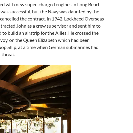
ted with new super-charged engines in Long Beach
 was successful, but the Navy was daunted by the
cancelled the contract. In 1942, Lockheed Overseas
tracted John as a crew supervisor and sent him to
to build an airstrip for the Allies. He crossed the
onvoy, on the Queen Elizabeth which had been
roop Ship, at a time when German submarines had
 threat.