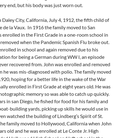
very end, but his body was just worn out.
Daley City, California, July 4, 1912, the fifth child of
e de la Vaux. In 1916 the family moved to San
enrolled in the First Grade in a one-room school in
e removed when the Pandemic Spanish Flu broke out.
nrolled in school and again removed due to his
ration for being a German during WW I, an episode
 never recovered from. John was enrolled and removed
en he was mis-diagnosed with polio. The family moved
1920, hoping for a better life in the wake of the War
ally enrolled in First Grade at eight years old. He was
hotographic memory so was able to catch up quickly.
rs in san Diego, he fished for food for his family and
oat-building yards, picking up skills he would use in
en watched the building of Lindberg’s Spirit of St.
 The family moved to Hollywood, California when John
rs old and he was enrolled at Le Conte Jr. High