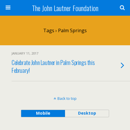
The John Lautner Foundation
Tags › Palm Springs
JANUARY 11, 2017
Celebrate John Lautner in Palm Springs this
February!
Back to top
Mobile
Desktop